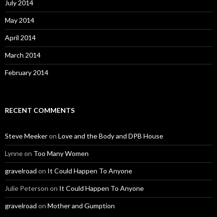
July 2014
May 2014
April 2014
March 2014
February 2014
RECENT COMMENTS
Steve Meeker
on
Love and the Body and DPB House
Lynne
on
Too Many Women
gravelroad
on
It Could Happen To Anyone
Julie Peterson
on
It Could Happen To Anyone
gravelroad
on
Mother and Gumption