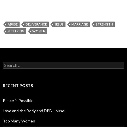
ABUSE
DELIVERANCE
JESUS
MARRIAGE
STRENGTH
SUFFERING
WOMEN
Search for:
RECENT POSTS
Peace is Possible
Love and the Body and DPB House
Too Many Women