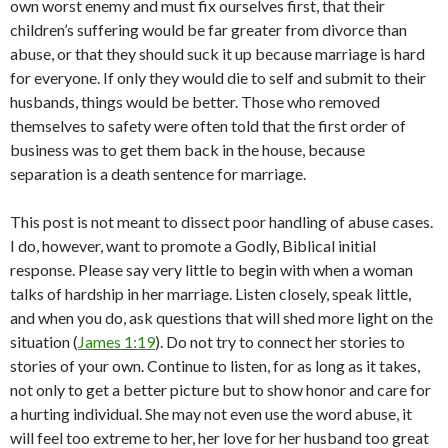
own worst enemy and must fix ourselves first, that their
children’s suffering would be far greater from divorce than
abuse, or that they should suck it up because marriage is hard
for everyone. If only they would die to self and submit to their
husbands, things would be better. Those who removed
themselves to safety were often told that the first order of
business was to get them back in the house, because
separation is a death sentence for marriage.
This post is not meant to dissect poor handling of abuse cases.
I do, however, want to promote a Godly, Biblical initial
response. Please say very little to begin with when a woman
talks of hardship in her marriage. Listen closely, speak little,
and when you do, ask questions that will shed more light on the
situation (
James 1:19
). Do not try to connect her stories to
stories of your own. Continue to listen, for as long as it takes,
not only to get a better picture but to show honor and care for
a hurting individual. She may not even use the word abuse, it
will feel too extreme to her, her love for her husband too great