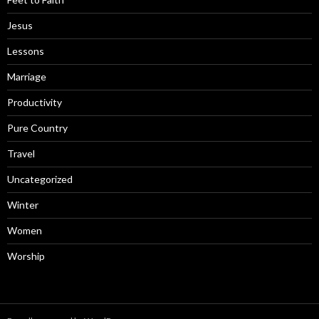
Jesus
Lessons
Marriage
Productivity
Pure Country
Travel
Uncategorized
Winter
Women
Worship