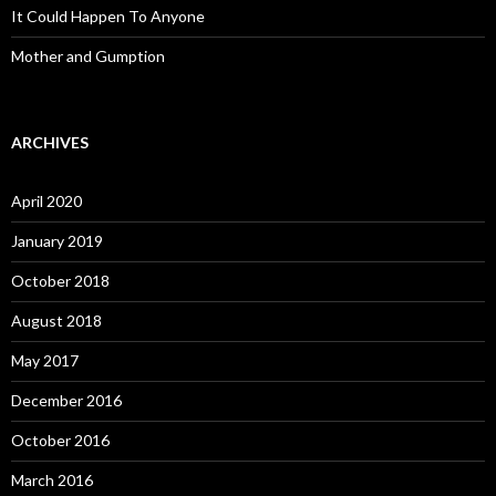
It Could Happen To Anyone
Mother and Gumption
ARCHIVES
April 2020
January 2019
October 2018
August 2018
May 2017
December 2016
October 2016
March 2016