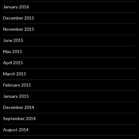
January 2016
December 2015
November 2015
June 2015
May 2015
April 2015
March 2015
February 2015
January 2015
December 2014
September 2014
August 2014