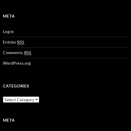
META
Log in
Entries
RSS
Comments
RSS
WordPress.org
CATEGORIES
META