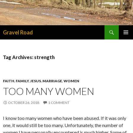
Search
Gravel Road
SKIP TO CONTENT
PRIMAR
MENU
Tag Archives: strength
FAITH
,
FAMILY
,
JESUS
,
MARRIAGE
,
WOMEN
TOO MANY WOMEN
OCTOBER 26, 2018
1 COMMENT
I know too many women who have been abused. If it was only
one, it would still be too many. Unfortunately, the number of
women I have personally encountered is much higher. Some of