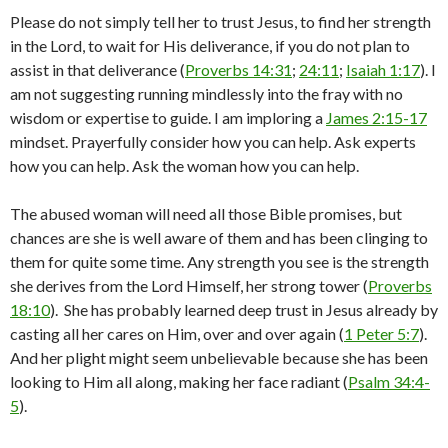
Please do not simply tell her to trust Jesus, to find her strength
in the Lord, to wait for His deliverance, if you do not plan to
assist in that deliverance (
Proverbs 14:31
;
24:11
;
Isaiah 1:17
). I
am not suggesting running mindlessly into the fray with no
wisdom or expertise to guide. I am imploring a
James 2:15-17
mindset. Prayerfully consider how you can help. Ask experts
how you can help. Ask the woman how you can help.
The abused woman will need all those Bible promises, but
chances are she is well aware of them and has been clinging to
them for quite some time. Any strength you see is the strength
she derives from the Lord Himself, her strong tower (
Proverbs
18:10
). She has probably learned deep trust in Jesus already by
casting all her cares on Him, over and over again (
1 Peter 5:7
).
And her plight might seem unbelievable because she has been
looking to Him all along, making her face radiant (
Psalm 34:4-
5
).