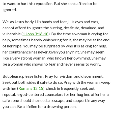
to want to hurt his reputation. But she can’t afford to be
ignored.
We, as Jesus body, His hands and feet, His eyes and ears,
cannot afford to ignore the hurting, destitute, devalued, and
vulnerable (
1 John 3:16-18
). By the time a woman is crying for
help, sometimes barely whispering for it, she may be at the end
of her rope. You may be surprised by who it is asking for help,
her countenance has never given you any hint. She may seem
like a very strong woman, who knows her own mind. She may
be a woman who shows no fear and never seems to worry.
But please, please listen. Pray for wisdom and discernment.
Seek out both sides if safe to do so. Pray with the woman, weep
with her (
Romans 12:15
), check in frequently, seek out
reputable god-centered counselors for her, hug her, offer her a
safe zone should she need an escape, and support in any way
you can. Be a lifeline for a drowning person.