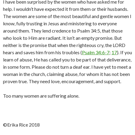
I have been surprised by the women who have asked me for
help. I wouldn’t have expected it from them or their husbands.
The women are some of the most beautiful and gentle women I
know, fully trusting in Jesus and ministering to everyone
around them. They lend credence to Psalm 34:5, that those
who look to Him are radiant. It isn’t an empty promise. But
neither is the promise that when the righteous cry, the LORD
hears and saves him from his troubles (
Psalm 34:6-7
;
17
). If you
learn of abuse, He has called you to be part of that deliverance,
in some form. Please do not turn a deaf ear. I have yet to meet a
woman in the church, claiming abuse, for whom it has not been
proven true. They need love, encouragement, and support.
Too many women are suffering alone.
©️Erika Rice 2018