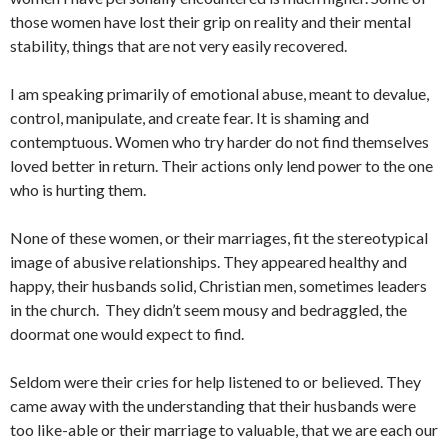
those women have lost their grip on reality and their mental
stability, things that are not very easily recovered.
I am speaking primarily of emotional abuse, meant to devalue,
control, manipulate, and create fear. It is shaming and
contemptuous. Women who try harder do not find themselves
loved better in return. Their actions only lend power to the one
who is hurting them.
None of these women, or their marriages, fit the stereotypical
image of abusive relationships. They appeared healthy and
happy, their husbands solid, Christian men, sometimes leaders
in the church. They didn’t seem mousy and bedraggled, the
doormat one would expect to find.
Seldom were their cries for help listened to or believed. They
came away with the understanding that their husbands were
too like-able or their marriage to valuable, that we are each our