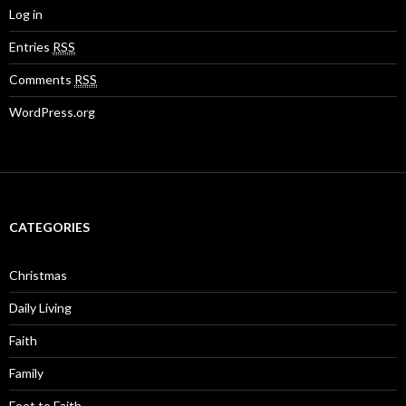
Log in
Entries
RSS
Comments
RSS
WordPress.org
CATEGORIES
Christmas
Daily Living
Faith
Family
Feet to Faith