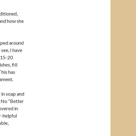
ditioned,
 and how she
apped around
 see, I have
r 15-20
hes, fill
This has
cament.
 in soap and
. No “Better
overed in
r-helpful
ble,