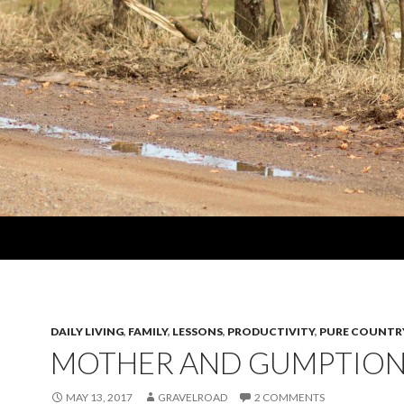
DAILY LIVING
,
FAMILY
,
LESSONS
,
PRODUCTIVITY
,
PURE COUNTR
MOTHER AND GUMPTIO
MAY 13, 2017
GRAVELROAD
2 COMMENTS