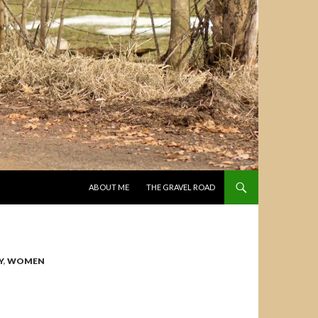
SKIP TO CONTENT
ABOUT ME
THE GRAVEL ROAD
Y
,
WOMEN
N