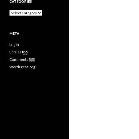
CATEGORIES
META
Log in
Entries
RSS
Comments
RSS
WordPress.org