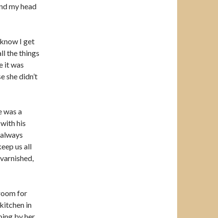
ound my head
 know I get
ll the things
e it was
e she didn’t
e was a
 with his
 always
eep us all
 varnished,
 room for
kitchen in
ping by her