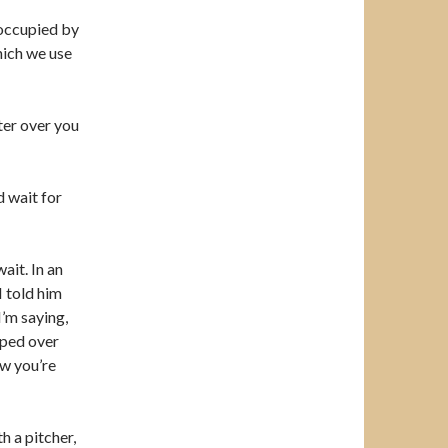
 occupied by
hich we use
ter over you
d wait for
ait. In an
I told him
’m saying,
mped over
ow you’re
th a pitcher,