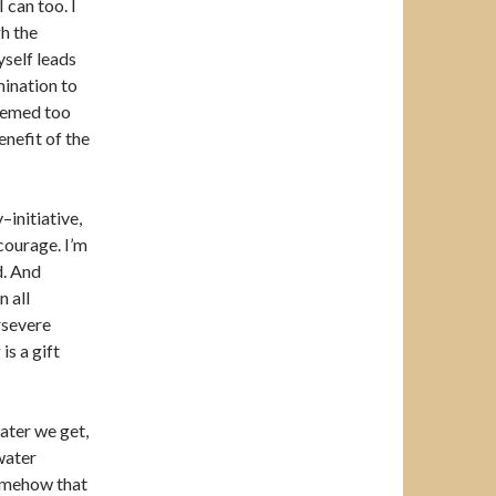
 can too. I
h the
self leads
mination to
seemed too
nefit of the
initiative,
 courage. I’m
d. And
 all
rsevere
is a gift
water we get,
water
Somehow that