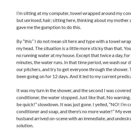
I’m sitting at my computer, towel wrapped around my con
but unrinsed, hair; sitting here, thinking about my mother
gave me the gumption to do this.
By “this” I do not mean sit here and type with a towel wr
my head. The situation is a little more sticky than that. You
no running water at my house. Except that twice a day, fo
minutes, the water runs. In that time period, we wash our dis
our pitchers, and try to get everyone through the shower. 
been going on for 12 days. And it led to my current predi
It was my turn in the shower, and the second I was covered
conditioner, the water stopped. Just like that. No warning
be quick!” slowdown. It was just gone. I yelled, “NO! I’m c
conditioner and soap, and there’s no more water!” My eve
husband arrived on-scene with an immediate, and undesira
solution.