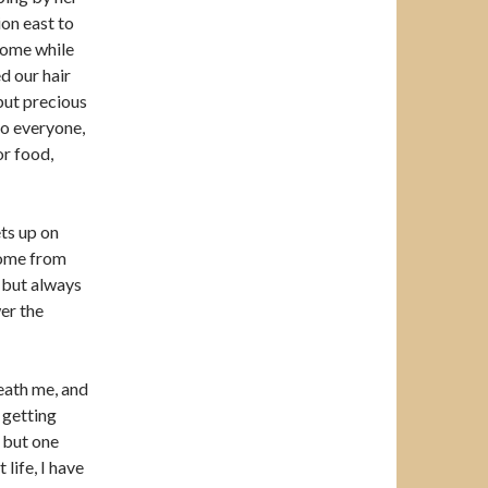
ion east to
home while
d our hair
but precious
o everyone,
or food,
ts up on
come from
, but always
er the
eath me, and
t getting
, but one
 life, I have