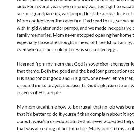
side. For several years when money was too tight to vacat
see our grandparents, we camped in state parks close to 
Mom cooked over the open fire, Dad read to us, we washe
with frigid water under pumps, and we made inexpensive 
family memories. Mom never stopped opening her home t
especially those she thought in need of friendship, family, 
even when all she could offer was scrambled eggs.
I learned from my mom that God is sovereign–she never le
that theme. Both the good and the bad (our perception) 
His hand for our good and His glory. She never let me fret
directed me to prayer, because it’s God’s pleasure to answ
prayers of His people.
My mom taught me how to be frugal, that no job was ben
that it’s better to do it yourself than complain about it no
done. It wasn’t a can-do attitude that never accepted help
that was accepting of her lot in life. Many times in my adult