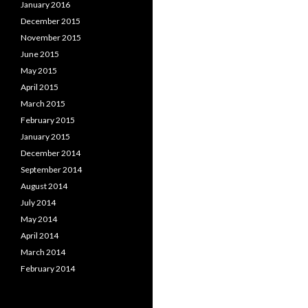
January 2016
December 2015
November 2015
June 2015
May 2015
April 2015
March 2015
February 2015
January 2015
December 2014
September 2014
August 2014
July 2014
May 2014
April 2014
March 2014
February 2014