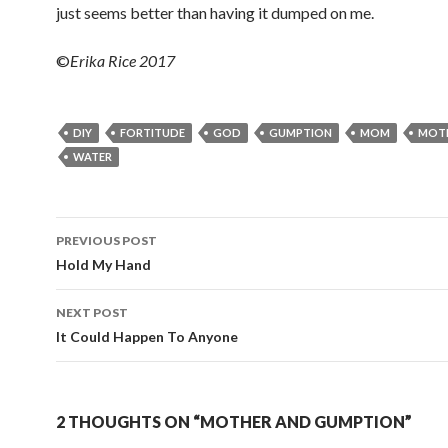
just seems better than having it dumped on me.
©
Erika Rice 2017
DIY
FORTITUDE
GOD
GUMPTION
MOM
MOT
WATER
PREVIOUS POST
Post navigation
Hold My Hand
NEXT POST
It Could Happen To Anyone
2 THOUGHTS ON “MOTHER AND GUMPTION”