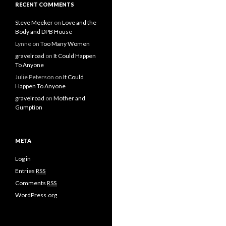
RECENT COMMENTS
Steve Meeker
on
Love and the
Body and DPB House
Lynne
on
Too Many Women
gravelroad
on
It Could Happen
To Anyone
Julie Peterson
on
It Could
Happen To Anyone
gravelroad
on
Mother and
Gumption
META
Log in
Entries
RSS
Comments
RSS
WordPress.org