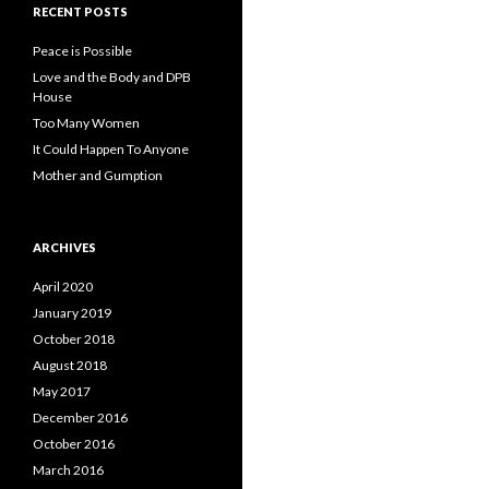
RECENT POSTS
Peace is Possible
Love and the Body and DPB
House
Too Many Women
It Could Happen To Anyone
Mother and Gumption
ARCHIVES
April 2020
January 2019
October 2018
August 2018
May 2017
December 2016
October 2016
March 2016