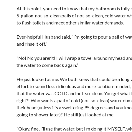
At this point, you need to know that my bathroom is fully
5-gallon, not-so-clean pails of not-so-clean, cold water w
to flush toilets and meet other similar water demands.
Ever-helpful Husband said, “I’m going to pour a pail of wa
and rinse it off.”
“No! No you aren’t! I will wrap a towel around my head an
the water to come back again.”
He just looked at me. We both knew that could be a long w
effort to sound less ridiculous and more solution-minded, 
that the water was COLD and not-so-clean. You get what I
right?! Who wants a pail of cold (not-so-clean) water du
their head (unless it’s a sweltering 95 degrees and you kn
going to shower later)? He still just looked at me.
“Okay, fine, I’ll use that water, but I’m doing it MYSELF, wi