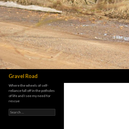
Search
Gravel Road
Where the wheels of self-
reliance fall off in the potholes
of life and I see my need for
rescue
Search for: