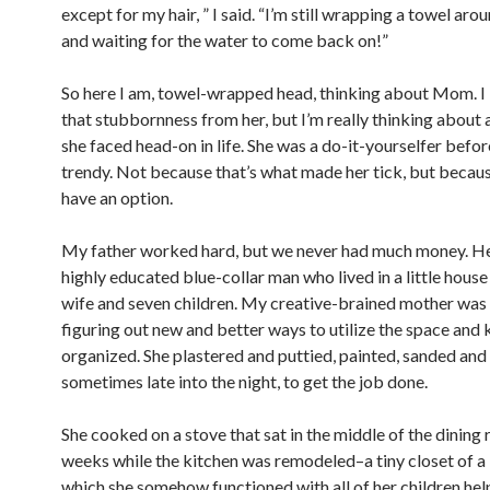
except for my hair, ” I said. “I’m still wrapping a towel ar
and waiting for the water to come back on!”
So here I am, towel-wrapped head, thinking about Mom. I
that stubbornness from her, but I’m really thinking about a
she faced head-on in life. She was a do-it-yourselfer befor
trendy. Not because that’s what made her tick, but becaus
have an option.
My father worked hard, but we never had much money. H
highly educated blue-collar man who lived in a little house
wife and seven children. My creative-brained mother was
figuring out new and better ways to utilize the space and k
organized. She plastered and puttied, painted, sanded and
sometimes late into the night, to get the job done.
She cooked on a stove that sat in the middle of the dining
weeks while the kitchen was remodeled–a tiny closet of a 
which she somehow functioned with all of her children hel