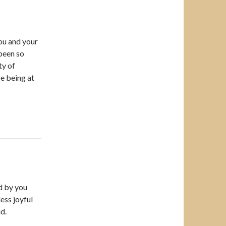
You and your
been so
ty of
e being at
d by you
less joyful
d.