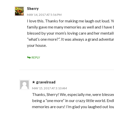
Sherry
MAY 14, 2017 AT 5:56 PM
I love this. Thanks for making me laugh out loud. 
family gave me many memories as well and I have 
blessed by your mom’s loving care and her mentali
“what’s one more?”. It was always a grand adventur
your house.
REPLY
gravelroad
MAY 15, 2017 AT 3:10 AM
Thanks, Sherry! We, especially me, were blesse
being a “one more” in our crazy little world. End
memories are ours! I’m glad you laughed out lou