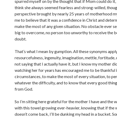
spurred myself on by the thought that if Mom could do it, I
think she always seemed fearless and strong-willed, thoug
perspective brought by nearly 25 years of motherhood my
me to believe that it was a confidence in Christ and deter
make the most of any given situation. No obstacle ever 
big to overcome, no person too unworthy to receive the be
doubt.
That’s what I mean by gumption. All these synonyms apply–
resourcefulness, ingenuity, imagination, mettle, fortitude,
not saying that I actually have it, but I know my mother di
watching her for years has encouraged me to be thankful in
circumstances, to make the most of every situation, to pe
whatever the difficulty, and to know that every good thing 
from God.
So I’m sitting here grateful for the mother I have and the 
with this towel growing ever-heavier, knowing that if the 
doesn’t come back, I’ll be dunking my head in a bucket. 