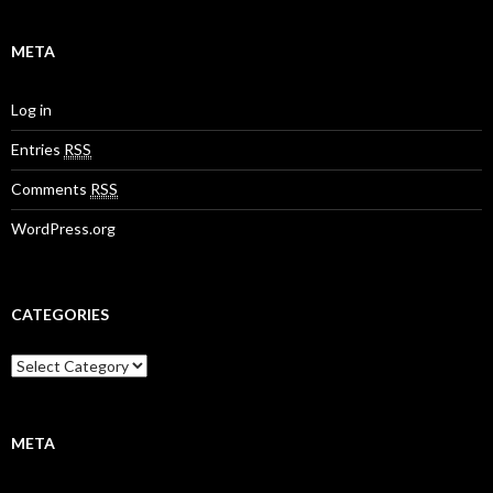
META
Log in
Entries
RSS
Comments
RSS
WordPress.org
CATEGORIES
META