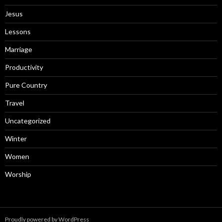
Jesus
Lessons
Marriage
Productivity
Pure Country
Travel
Uncategorized
Winter
Women
Worship
Proudly powered by WordPress