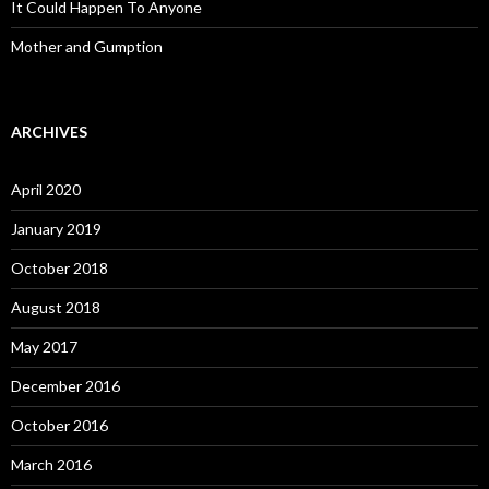
It Could Happen To Anyone
Mother and Gumption
ARCHIVES
April 2020
January 2019
October 2018
August 2018
May 2017
December 2016
October 2016
March 2016