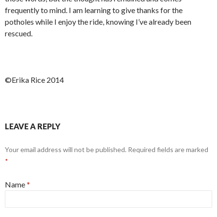
frequently to mind. I am learning to give thanks for the
potholes while I enjoy the ride, knowing I’ve already been
rescued.
©Erika Rice 2014
LEAVE A REPLY
Your email address will not be published.
Required fields are marked
*
Name
*