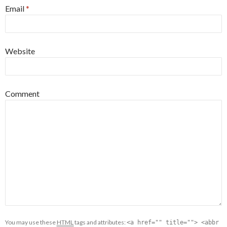
Email
*
Website
Comment
You may use these
HTML
tags and attributes:
<a href="" title=""> <abbr