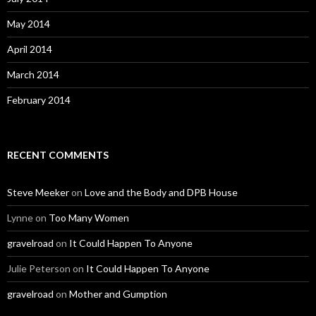
May 2014
April 2014
March 2014
February 2014
RECENT COMMENTS
Steve Meeker
on
Love and the Body and DPB House
Lynne
on
Too Many Women
gravelroad
on
It Could Happen To Anyone
Julie Peterson
on
It Could Happen To Anyone
gravelroad
on
Mother and Gumption