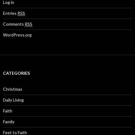
Log in
Entries
RSS
Comments
RSS
WordPress.org
CATEGORIES
Christmas
Daily Living
Faith
Family
Feet to Faith