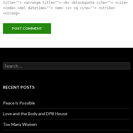
title=""> <acronym title=""> <b> <blockquote cite=""> <cite>
<code> <del datetime=""> <em> <i> <q cite=""> <strike>
<strong>
Search for:
RECENT POSTS
Peace is Possible
Love and the Body and DPB House
Too Many Women