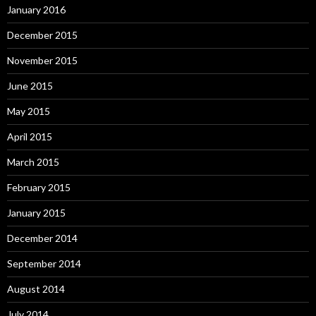
January 2016
December 2015
November 2015
June 2015
May 2015
April 2015
March 2015
February 2015
January 2015
December 2014
September 2014
August 2014
July 2014