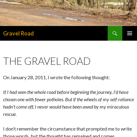
Search
Gravel Road
SKIP TO CONTENT
PRIMAR
MENU
THE GRAVEL ROAD
On January 28, 2011, I wrote the following thought:
If I had seen the whole road before beginning the journey, I’d have
chosen one with fewer potholes. But if the wheels of my self-reliance
hadn’t come off, I never would have been awed by my miraculous
rescue.
I don’t remember the circumstance that prompted me to write
those words, but the thought has remained and comes