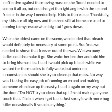
ineffective against the moving mass on the floor. I needed to
scoop it all up, but couldn’t get the right angle with the second
freezer in the way. I needed help. Kids to the rescue. Thankfully,
my kids are all big now and the three still at home are used to
coming to my rescue when big stuff goes down.
When the oldest came on the scene, we decided that bleach
would definitely be necessary at some point. But first, we
needed to shove that freezer out of the way. We two puny
ladies couldn’t make it go. She woke her brother and told him
to bring his muscles. I said I would pick up bleach while we
waited for the muscles to fully wake, but under no
circumstances should she try to clean up that mess. No way
was I taking the easy job of running an errand and making
someone else clean up the nasty. I said it again on my way out
the door, “Do NOT try to clean that up! I’m not making anyone
touch that. I’ll do it when I get back. Just spray it with more bug
killer occasionally if you do anything.”