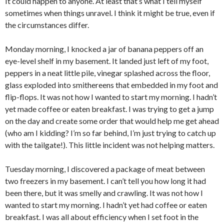
It could happen to anyone. At least that’s what I tell myself
sometimes when things unravel. I think it might be true, even if
the circumstances differ.
Monday morning, I knocked a jar of banana peppers off an
eye-level shelf in my basement. It landed just left of my foot,
peppers in a neat little pile, vinegar splashed across the floor,
glass exploded into smithereens that embedded in my foot and
flip-flops. It was not how I wanted to start my morning. I hadn’t
yet made coffee or eaten breakfast. I was trying to get a jump
on the day and create some order that would help me get ahead
(who am I kidding? I’m so far behind, I’m just trying to catch up
with the tailgate!). This little incident was not helping matters.
Tuesday morning, I discovered a package of meat between
two freezers in my basement. I can’t tell you how long it had
been there, but it was smelly and crawling. It was not how I
wanted to start my morning. I hadn’t yet had coffee or eaten
breakfast. I was all about efficiency when I set foot in the