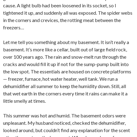
cause. A light bulb had been loosened in its socket, so I
tightened it up, and suddenly all was exposed. The spider webs
in the corners and crevices, the rotting meat between the
freezers…
Let me tell you something about my basement. It isn’t really a
basement. It’s more like a cellar, built out of large field rock,
over 100 years ago. The rain and snow-melt run through the
cracks and would fill it up if not for the sump-pump built into
the low spot. The essentials are housed on concrete platforms
— freezer, furnace, hot water heater, well tank. We run a
dehumidifier all summer to keep the humidity down. Still, all
that wet earth in the corners every time it rains can make it a
little smelly at times.
This summer was hot and humid. The basement odors were
unpleasant. My husband noticed, checked the dehumidifier,
looked around, but couldn’t find any explanation for the scent