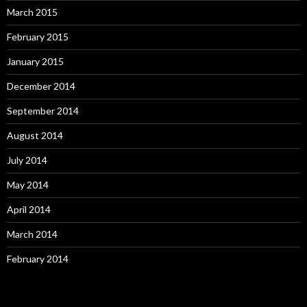
March 2015
February 2015
January 2015
December 2014
September 2014
August 2014
July 2014
May 2014
April 2014
March 2014
February 2014