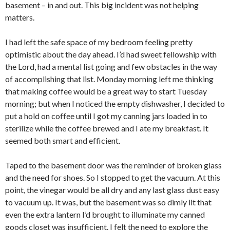
basement – in and out. This big incident was not helping
matters.
I had left the safe space of my bedroom feeling pretty
optimistic about the day ahead. I’d had sweet fellowship with
the Lord, had a mental list going and few obstacles in the way
of accomplishing that list. Monday morning left me thinking
that making coffee would be a great way to start Tuesday
morning; but when I noticed the empty dishwasher, I decided to
put a hold on coffee until I got my canning jars loaded in to
sterilize while the coffee brewed and I ate my breakfast. It
seemed both smart and efficient.
Taped to the basement door was the reminder of broken glass
and the need for shoes. So I stopped to get the vacuum. At this
point, the vinegar would be all dry and any last glass dust easy
to vacuum up. It was, but the basement was so dimly lit that
even the extra lantern I’d brought to illuminate my canned
goods closet was insufficient. I felt the need to explore the