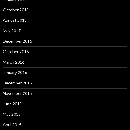
October 2018
August 2018
May 2017
December 2016
October 2016
March 2016
January 2016
December 2015
November 2015
June 2015
May 2015
April 2015