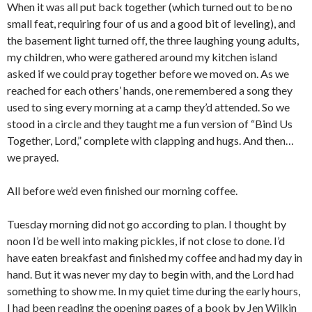
When it was all put back together (which turned out to be no
small feat, requiring four of us and a good bit of leveling), and
the basement light turned off, the three laughing young adults,
my children, who were gathered around my kitchen island
asked if we could pray together before we moved on. As we
reached for each others’ hands, one remembered a song they
used to sing every morning at a camp they’d attended. So we
stood in a circle and they taught me a fun version of “Bind Us
Together, Lord,” complete with clapping and hugs. And then…
we prayed.
All before we’d even finished our morning coffee.
Tuesday morning did not go according to plan. I thought by
noon I’d be well into making pickles, if not close to done. I’d
have eaten breakfast and finished my coffee and had my day in
hand. But it was never my day to begin with, and the Lord had
something to show me. In my quiet time during the early hours,
I had been reading the opening pages of a book by Jen Wilkin