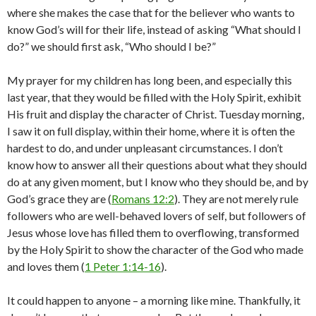
where she makes the case that for the believer who wants to
know God’s will for their life, instead of asking “What should I
do?” we should first ask, “Who should I be?”
My prayer for my children has long been, and especially this
last year, that they would be filled with the Holy Spirit, exhibit
His fruit and display the character of Christ. Tuesday morning,
I saw it on full display, within their home, where it is often the
hardest to do, and under unpleasant circumstances. I don’t
know how to answer all their questions about what they should
do at any given moment, but I know who they should be, and by
God’s grace they are (
Romans 12:2
). They are not merely rule
followers who are well-behaved lovers of self, but followers of
Jesus whose love has filled them to overflowing, transformed
by the Holy Spirit to show the character of the God who made
and loves them (
1 Peter 1:14-16
).
It could happen to anyone – a morning like mine. Thankfully, it