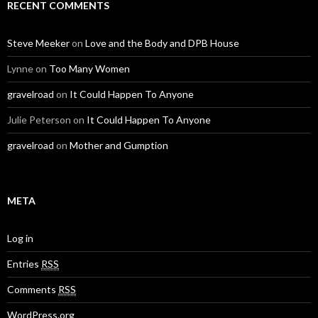
RECENT COMMENTS
Steve Meeker
on
Love and the Body and DPB House
Lynne
on
Too Many Women
gravelroad
on
It Could Happen To Anyone
Julie Peterson
on
It Could Happen To Anyone
gravelroad
on
Mother and Gumption
META
Log in
Entries
RSS
Comments
RSS
WordPress.org