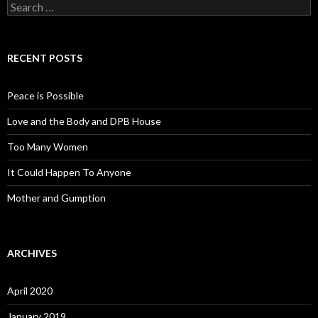
Search for:
RECENT POSTS
Peace is Possible
Love and the Body and DPB House
Too Many Women
It Could Happen To Anyone
Mother and Gumption
ARCHIVES
April 2020
January 2019