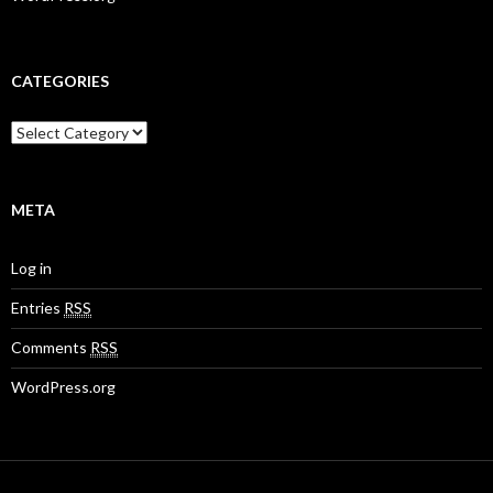
CATEGORIES
META
Log in
Entries
RSS
Comments
RSS
WordPress.org