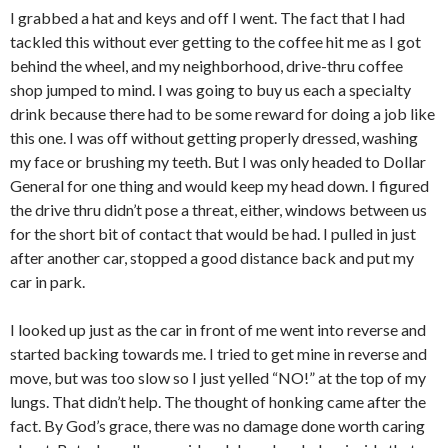
I grabbed a hat and keys and off I went. The fact that I had
tackled this without ever getting to the coffee hit me as I got
behind the wheel, and my neighborhood, drive-thru coffee
shop jumped to mind. I was going to buy us each a specialty
drink because there had to be some reward for doing a job like
this one. I was off without getting properly dressed, washing
my face or brushing my teeth. But I was only headed to Dollar
General for one thing and would keep my head down. I figured
the drive thru didn’t pose a threat, either, windows between us
for the short bit of contact that would be had. I pulled in just
after another car, stopped a good distance back and put my
car in park.
I looked up just as the car in front of me went into reverse and
started backing towards me. I tried to get mine in reverse and
move, but was too slow so I just yelled “NO!” at the top of my
lungs. That didn’t help. The thought of honking came after the
fact. By God’s grace, there was no damage done worth caring