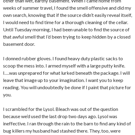
other than wet, earthy basement. When I came home from
weeks of summer travel, I found the smell offensive and did my
own search, knowing that if the source didn’t easily reveal itself,
I would need to find time for a thorough cleaning of the cellar.
Until Tuesday morning, I had been unable to find the source of
that awful smell that I’d been trying to keep hidden by a closed
basement door.
I donned rubber gloves. I found heavy duty plastic sacks to
scoop the mess into. I armed myself with a large putty knife.
I….was unprepared for what lurked beneath the package. I will
leave that image up to your imagination. I want you to keep
reading. You will undoubtedly be done if I paint that picture for
you.
I scrambled for the Lysol. Bleach was out of the question
because we’d used the last drop two days ago. Lysol was
ineffective. I ran through the rain to the barn to find any kind of
bug killers my husband had stashed there. They, too, were