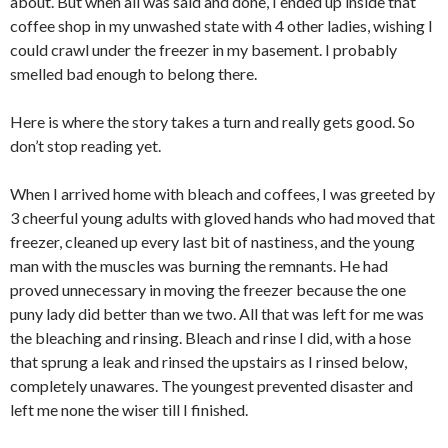
about. But when all was said and done, I ended up inside that
coffee shop in my unwashed state with 4 other ladies, wishing I
could crawl under the freezer in my basement. I probably
smelled bad enough to belong there.
Here is where the story takes a turn and really gets good. So
don’t stop reading yet.
When I arrived home with bleach and coffees, I was greeted by
3 cheerful young adults with gloved hands who had moved that
freezer, cleaned up every last bit of nastiness, and the young
man with the muscles was burning the remnants. He had
proved unnecessary in moving the freezer because the one
puny lady did better than we two. All that was left for me was
the bleaching and rinsing. Bleach and rinse I did, with a hose
that sprung a leak and rinsed the upstairs as I rinsed below,
completely unawares. The youngest prevented disaster and
left me none the wiser till I finished.