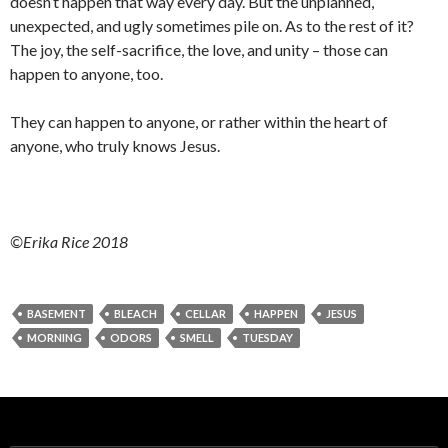
doesn’t happen that way every day. But the unplanned,
unexpected, and ugly sometimes pile on. As to the rest of it?
The joy, the self-sacrifice, the love, and unity – those can
happen to anyone, too.
They can happen to anyone, or rather within the heart of
anyone, who truly knows Jesus.
©Erika Rice 2018
BASEMENT
BLEACH
CELLAR
HAPPEN
JESUS
MORNING
ODORS
SMELL
TUESDAY