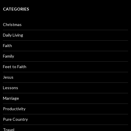
CATEGORIES
Christmas
Daily Living
Faith
Family
Feet to Faith
Jesus
Lessons
Marriage
Productivity
Pure Country
Travel