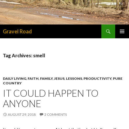
Search
Gravel Road
SKIP TO CONTENT
PRIMAR
MENU
Tag Archives: smell
DAILY LIVING
,
FAITH
,
FAMILY
,
JESUS
,
LESSONS
,
PRODUCTIVITY
,
PURE
COUNTRY
IT COULD HAPPEN TO
ANYONE
AUGUST 29, 2018
2 COMMENTS