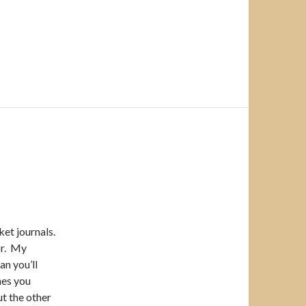
et journals.
or. My
an you’ll
hes you
ut the other