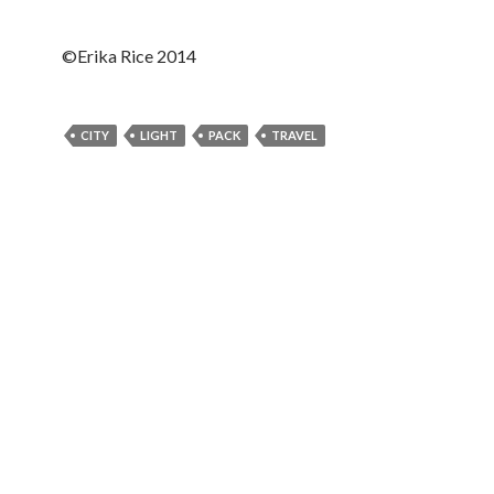
©Erika Rice 2014
CITY
LIGHT
PACK
TRAVEL