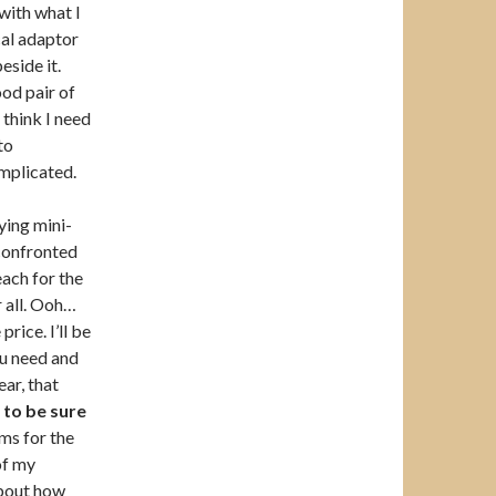
 with what I
cal adaptor
eside it.
ood pair of
 think I need
to
complicated.
ying mini-
 confronted
each for the
r all. Ooh…
rice. I’ll be
ou need and
ar, that
e
to be sure
ms for the
of my
 about how