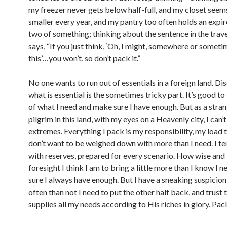
my freezer never gets below half-full, and my closet seems 
smaller every year, and my pantry too often holds an expi
two of something; thinking about the sentence in the trave
says, “If you just think, ‘Oh, I might, somewhere or somet
this’…you won’t, so don’t pack it.”
No one wants to run out of essentials in a foreign land. Di
what is essential is the sometimes tricky part. It’s good t
of what I need and make sure I have enough. But as a stra
pilgrim in this land, with my eyes on a Heavenly city, I can’
extremes. Everything I pack is my responsibility, my load to
don’t want to be weighed down with more than I need. I t
with reserves, prepared for every scenario. How wise and f
foresight I think I am to bring a little more than I know I n
sure I always have enough. But I have a sneaking suspicio
often than not I need to put the other half back, and trus
supplies all my needs according to His riches in glory. Pac