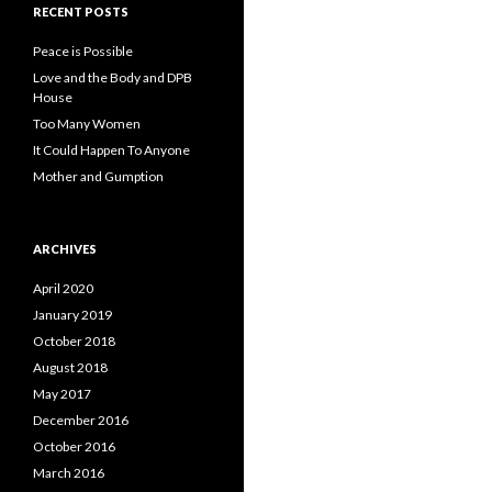
RECENT POSTS
Peace is Possible
Love and the Body and DPB
House
Too Many Women
It Could Happen To Anyone
Mother and Gumption
ARCHIVES
April 2020
January 2019
October 2018
August 2018
May 2017
December 2016
October 2016
March 2016