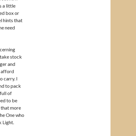
a little
red box or
l hints that
ime need
scerning
o take stock
nger and
t afford
 carry. I
end to pack
ull of
eed to be
n that more
t the One who
k Light.