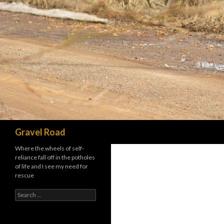
Search
Gravel Road
Where the wheels of self-
reliance fall off in the potholes
of life and I see my need for
rescue
Search for: