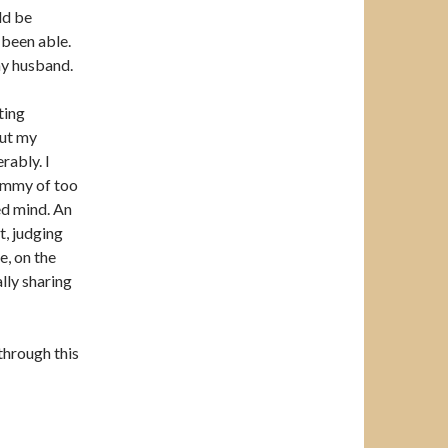
ld be
 been able.
my husband.
ting
out my
rably. I
ammy of too
ted mind. An
t, judging
e, on the
lly sharing
through this