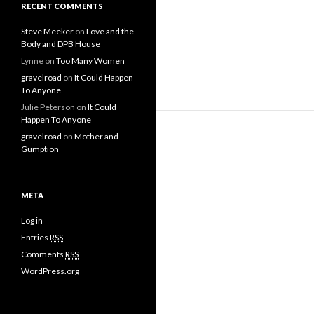
RECENT COMMENTS
Steve Meeker
on
Love and the
Body and DPB House
Lynne
on
Too Many Women
gravelroad
on
It Could Happen
To Anyone
Julie Peterson
on
It Could
Happen To Anyone
gravelroad
on
Mother and
Gumption
META
Log in
Entries
RSS
Comments
RSS
WordPress.org