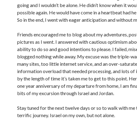
going and I wouldn’t be alone. He didn’t know when it wou
possible again. He would have come in a heartbeat had he
So in the end, I went with eager anticipation and without 
Friends encouraged me to blog about my adventures, pos
pictures as I went. I answered with cautious optimism ab
ability to do so and good intentions to please. I failed, mise
blogged nothing while away. My excuse was the triple-w
many sites, too little internet service, and an over-satura
information overload that needed processing, and lots of i
by the length of time it’s taken me to get to this point. Her
one year anniversary of my departure from home, I am fina
bits of my excursion through Israel and Jordan.
Stay tuned for the next twelve days or so to walk with me 
terrific journey. Israel on my own, but not alone.