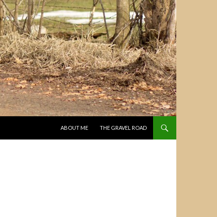
SKIP TO CONTENT
ABOUT ME
THE GRAVEL ROAD