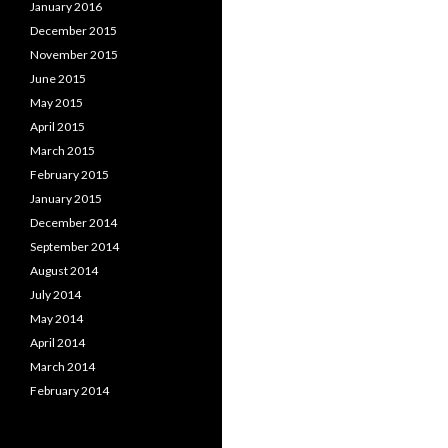
January 2016
December 2015
November 2015
June 2015
May 2015
April 2015
March 2015
February 2015
January 2015
December 2014
September 2014
August 2014
July 2014
May 2014
April 2014
March 2014
February 2014