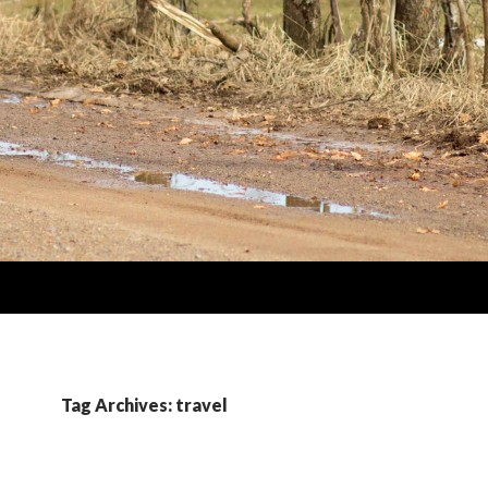
Tag Archives: travel