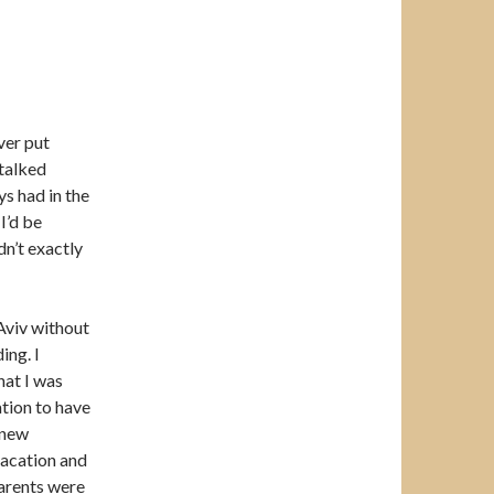
ver put
 talked
ys had in the
I’d be
idn’t exactly
Aviv without
ing. I
hat I was
tion to have
 new
vacation and
parents were