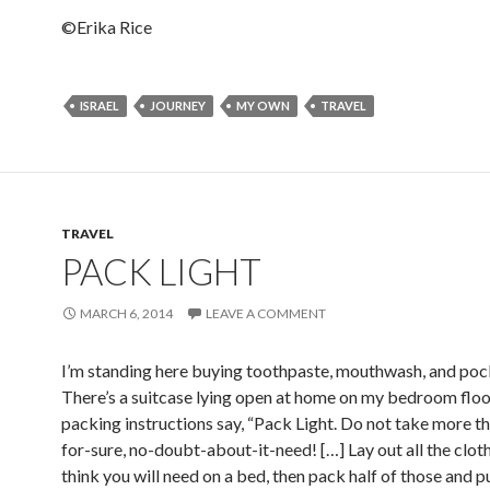
©Erika Rice
ISRAEL
JOURNEY
MY OWN
TRAVEL
TRAVEL
PACK LIGHT
MARCH 6, 2014
LEAVE A COMMENT
I’m standing here buying toothpaste, mouthwash, and pock
There’s a suitcase lying open at home on my bedroom flo
packing instructions say, “Pack Light. Do not take more th
for-sure, no-doubt-about-it-need! […] Lay out all the clot
think you will need on a bed, then pack half of those and p