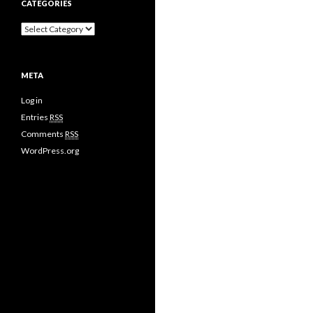
CATEGORIES
META
Log in
Entries
RSS
Comments
RSS
WordPress.org