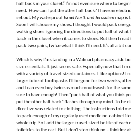
half back in your closet.” I’m not even sure where to begin
need. How can I put the other half back? I have an electri
set out. My waterproof
Israel North and Jerusalem
map is b
Soon I will choose my shoes. I thought I would pack one g
walking shoes, ignoring the directions to put half of what I
back in the closet when it comes to shoes. But then I read 
pack
two
pairs,
twice
what I think I’ll need. It’s all a bit 
Which is why I’m standing in a Walmart pharmacy aisle bu
size essentials. It just seems safe. Especially now that I’m
with a variety of travel-sized containers. I like options! I r
larger tube of toothpaste. I’ll be gone for two weeks, afte
and I can even buy twice as much mouthwash for the same p
sure to have enough! Then “pack half of what you think y
put the other half back” flashes through my mind. To be cle
directive was related to clothing. The instructions told m
to pack enough of my regularly used medicine-cabinet ite
whole trip. So I add the larger travel-sized bottle of each 
toiletries to the cart. But I don’t stop thinking – thinking