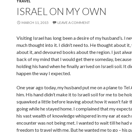
TRAVEL
ISRAEL ON MY OWN
MARCH 11, 2015
LEAVE A COMMENT
Visiting Israel has long been a desire of my husband’s. I ne
much thought into it. I didn’t need to. He thought about it,
about it, and devoured books about the region. I just alwa
back of my mind that I would get there someday, because 
holding his hand when he finally arrived on Israeli soil. It d
happen the way I expected.
One year ago today, my husband put me on a plane to Tel 
him. His hand didn’t make it to Israeli soil for me to be hold
squawked a little before leaving about how it wasn’t fair t
going while he stayed home. I complained that my expecta
his vast wealth of knowledge whispered in my ear at each
encounter was not being met. I wanted to wait till he had 
freedom to travel with me. But he wanted me to go – his 