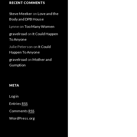
RECENT COMMENTS
Steve Meeker
on
Love and the
Body and DPB House
Lynne
on
Too Many Women
gravelroad
on
It Could Happen
To Anyone
Julie Peterson
on
It Could
Happen To Anyone
gravelroad
on
Mother and
Gumption
META
Log in
Entries
RSS
Comments
RSS
WordPress.org