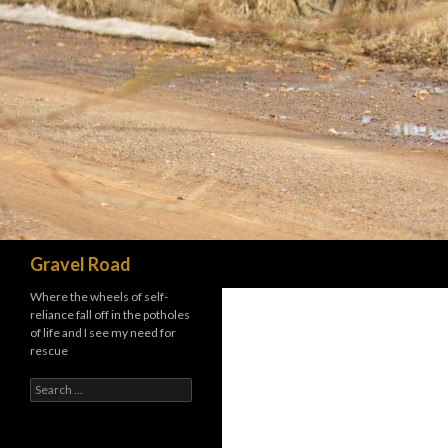
Search
Gravel Road
Where the wheels of self-
reliance fall off in the potholes
of life and I see my need for
rescue
Search for: