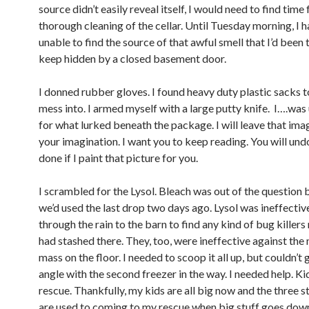
source didn’t easily reveal itself, I would need to find time 
thorough cleaning of the cellar. Until Tuesday morning, I 
unable to find the source of that awful smell that I’d been 
keep hidden by a closed basement door.
I donned rubber gloves. I found heavy duty plastic sacks 
mess into. I armed myself with a large putty knife. I….wa
for what lurked beneath the package. I will leave that ima
your imagination. I want you to keep reading. You will un
done if I paint that picture for you.
I scrambled for the Lysol. Bleach was out of the question
we’d used the last drop two days ago. Lysol was ineffective
through the rain to the barn to find any kind of bug kille
had stashed there. They, too, were ineffective against the
mass on the floor. I needed to scoop it all up, but couldn’t 
angle with the second freezer in the way. I needed help. Ki
rescue. Thankfully, my kids are all big now and the three st
are used to coming to my rescue when big stuff goes dow