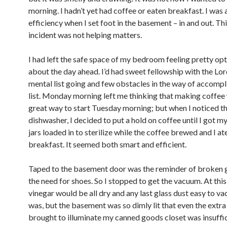
morning. I hadn’t yet had coffee or eaten breakfast. I was 
efficiency when I set foot in the basement – in and out. Th
incident was not helping matters.
I had left the safe space of my bedroom feeling pretty opt
about the day ahead. I’d had sweet fellowship with the Lor
mental list going and few obstacles in the way of accompl
list. Monday morning left me thinking that making coffee
great way to start Tuesday morning; but when I noticed t
dishwasher, I decided to put a hold on coffee until I got m
jars loaded in to sterilize while the coffee brewed and I a
breakfast. It seemed both smart and efficient.
Taped to the basement door was the reminder of broken 
the need for shoes. So I stopped to get the vacuum. At this
vinegar would be all dry and any last glass dust easy to va
was, but the basement was so dimly lit that even the extra 
brought to illuminate my canned goods closet was insuffici