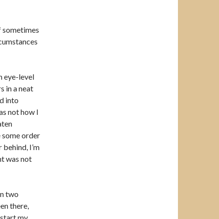
elf sometimes
ircumstances
 eye-level
s in a neat
d into
as not how I
aten
te some order
 behind, I’m
ent was not
en two
een there,
 start my