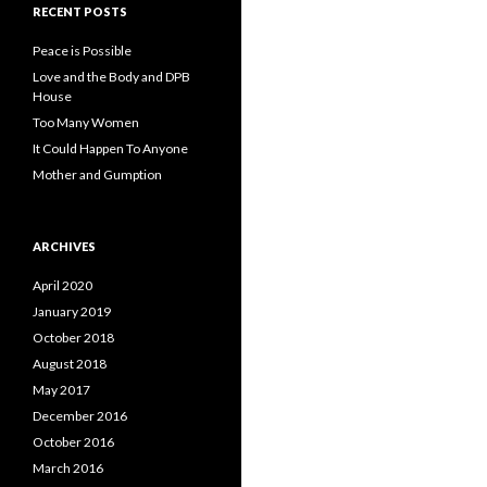
RECENT POSTS
Peace is Possible
Love and the Body and DPB
House
Too Many Women
It Could Happen To Anyone
Mother and Gumption
ARCHIVES
April 2020
January 2019
October 2018
August 2018
May 2017
December 2016
October 2016
March 2016