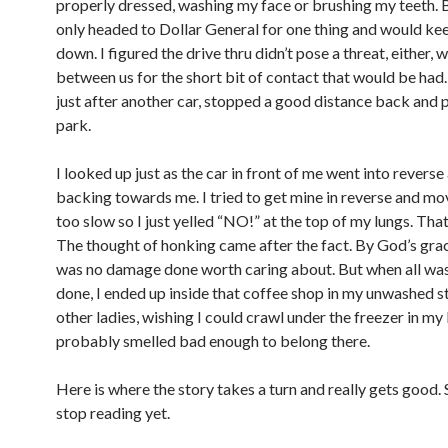
properly dressed, washing my face or brushing my teeth. 
only headed to Dollar General for one thing and would k
down. I figured the drive thru didn’t pose a threat, either,
between us for the short bit of contact that would be had. 
just after another car, stopped a good distance back and p
park.
I looked up just as the car in front of me went into reverse
backing towards me. I tried to get mine in reverse and mo
too slow so I just yelled “NO!” at the top of my lungs. That 
The thought of honking came after the fact. By God’s grac
was no damage done worth caring about. But when all was
done, I ended up inside that coffee shop in my unwashed s
other ladies, wishing I could crawl under the freezer in my
probably smelled bad enough to belong there.
Here is where the story takes a turn and really gets good. 
stop reading yet.