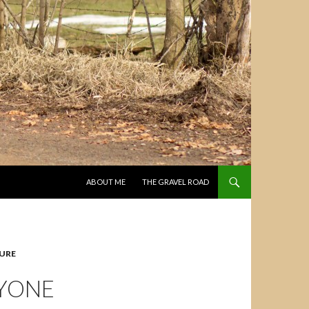
SKIP TO CONTENT
ABOUT ME
THE GRAVEL ROAD
URE
NYONE