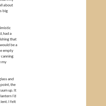
all about
is big
imistic
d, had a
ishing that
 would be a
he empty
y canning
te my
glass and
 point, the
cuum up. It
lantern I’d
ent. I felt