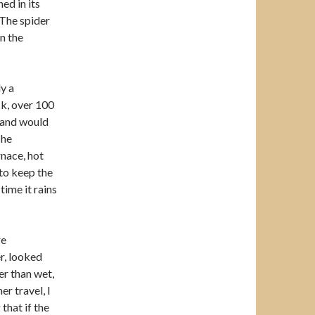
ed in its
 The spider
n the
ly a
ock, over 100
 and would
The
rnace, hot
 to keep the
time it rains
re
r, looked
er than wet,
 travel, I
that if the