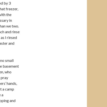
ed by 3
at freezer,
with the
ssary in
than we two.
ach and rinse
 as I rinsed
aster and
 no small
 the basement
ren, who
 pray
ers’ hands,
at a camp
e a
apping and