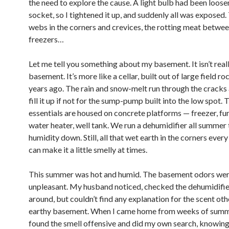
the need to explore the cause. A light bulb had been loosen
socket, so I tightened it up, and suddenly all was exposed.
webs in the corners and crevices, the rotting meat betwee
freezers…
Let me tell you something about my basement. It isn’t real
basement. It’s more like a cellar, built out of large field r
years ago. The rain and snow-melt run through the cracks
fill it up if not for the sump-pump built into the low spot. 
essentials are housed on concrete platforms — freezer, fu
water heater, well tank. We run a dehumidifier all summer
humidity down. Still, all that wet earth in the corners every 
can make it a little smelly at times.
This summer was hot and humid. The basement odors we
unpleasant. My husband noticed, checked the dehumidifie
around, but couldn’t find any explanation for the scent oth
earthy basement. When I came home from weeks of summer
found the smell offensive and did my own search, knowing 