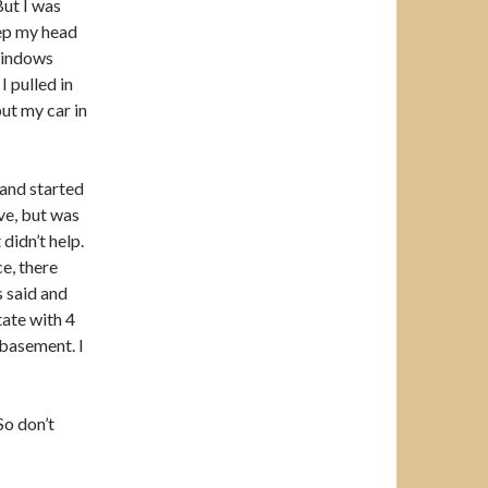
But I was
eep my head
 windows
I pulled in
ut my car in
 and started
ve, but was
didn’t help.
e, there
 said and
tate with 4
 basement. I
So don’t