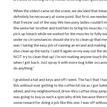
When the oldest came on the scene, we decided that blea
definitely be necessary at some point. But first, we neede
that freezer out of the way. We two puny ladies couldn’t m
She woke her brother and told him to bring his muscles. I 
pick up bleach while we waited for the muscles to fully wa
under no circumstances should she try to clean up that m
was I taking the easy job of running an errand and makin
else clean up the nasty. I said it again on my way out the d
NOT try to clean that up! I’m not making anyone touch that. 
when I get back. Just spray it with more bug killer occasio
do anything.”
I grabbed a hat and keys and off I went. The fact that I ha
this without ever getting to the coffee hit me as I got behi
wheel, and my neighborhood, drive-thru coffee shop jumpe
was going to buy us each a specialty drink because there 
some reward for doing a job like this one. I was off withou