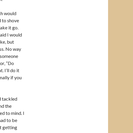
ch would
d to shove
ake it go.
said I would
ke, but
ess. No way
g someone
oor, “Do
I’ll do it
nally if you
d tackled
nd the
d to mind. I
had to be
t getting