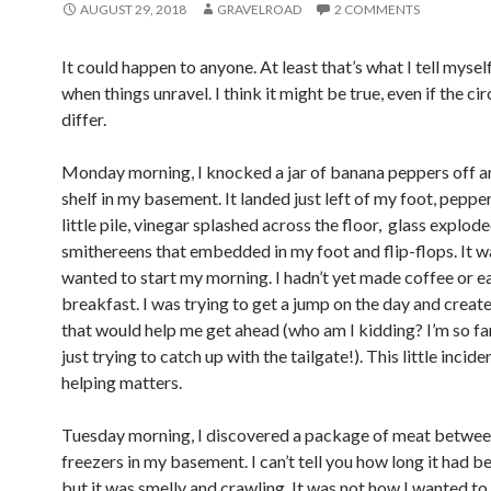
AUGUST 29, 2018
GRAVELROAD
2 COMMENTS
It could happen to anyone. At least that’s what I tell mys
when things unravel. I think it might be true, even if the c
differ.
Monday morning, I knocked a jar of banana peppers off an
shelf in my basement. It landed just left of my foot, pepper
little pile, vinegar splashed across the floor, glass explode
smithereens that embedded in my foot and flip-flops. It w
wanted to start my morning. I hadn’t yet made coffee or e
breakfast. I was trying to get a jump on the day and crea
that would help me get ahead (who am I kidding? I’m so far
just trying to catch up with the tailgate!). This little incid
helping matters.
Tuesday morning, I discovered a package of meat betwe
freezers in my basement. I can’t tell you how long it had b
but it was smelly and crawling. It was not how I wanted to