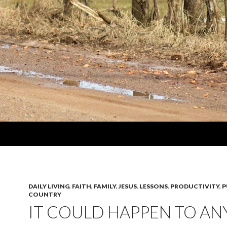
DAILY LIVING
,
FAITH
,
FAMILY
,
JESUS
,
LESSONS
,
PRODUCTIVITY
,
P
COUNTRY
IT COULD HAPPEN TO A