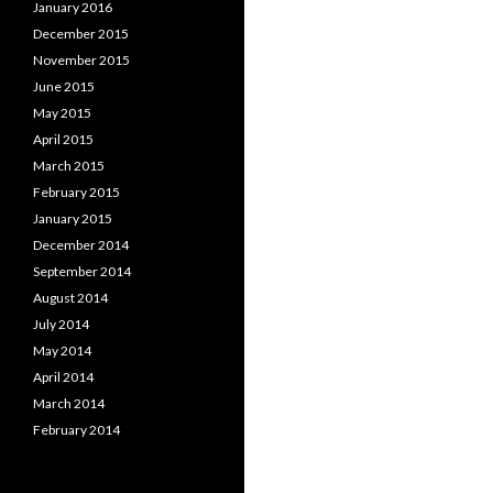
January 2016
December 2015
November 2015
June 2015
May 2015
April 2015
March 2015
February 2015
January 2015
December 2014
September 2014
August 2014
July 2014
May 2014
April 2014
March 2014
February 2014