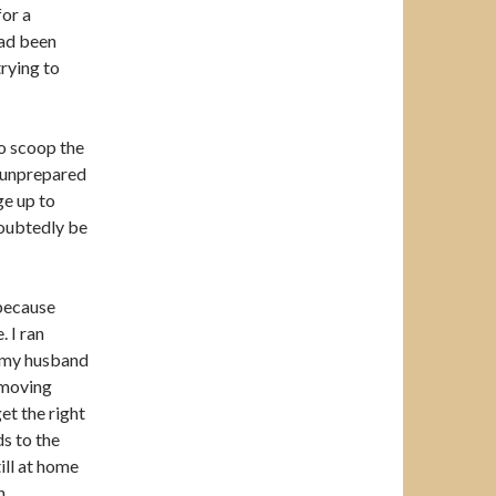
for a
had been
trying to
to scoop the
s unprepared
ge up to
doubtedly be
 because
. I ran
rs my husband
 moving
get the right
ds to the
ill at home
n.