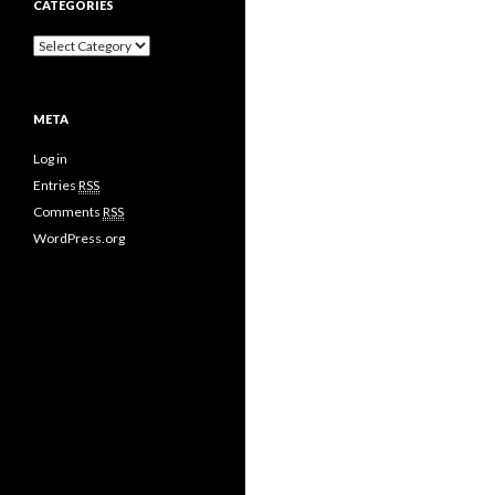
CATEGORIES
META
Log in
Entries
RSS
Comments
RSS
WordPress.org