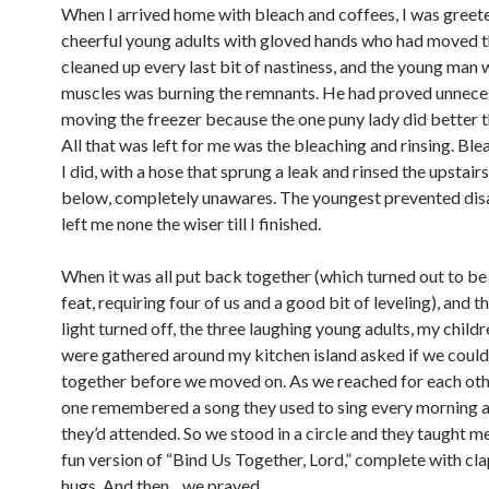
When I arrived home with bleach and coffees, I was greet
cheerful young adults with gloved hands who had moved th
cleaned up every last bit of nastiness, and the young man 
muscles was burning the remnants. He had proved unnece
moving the freezer because the one puny lady did better 
All that was left for me was the bleaching and rinsing. Ble
I did, with a hose that sprung a leak and rinsed the upstairs
below, completely unawares. The youngest prevented dis
left me none the wiser till I finished.
When it was all put back together (which turned out to be
feat, requiring four of us and a good bit of leveling), and
light turned off, the three laughing young adults, my child
were gathered around my kitchen island asked if we could
together before we moved on. As we reached for each oth
one remembered a song they used to sing every morning 
they’d attended. So we stood in a circle and they taught m
fun version of “Bind Us Together, Lord,” complete with cl
hugs. And then…we prayed.